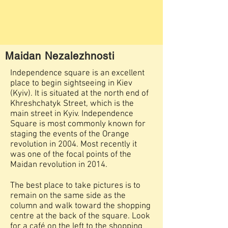
Maidan Nezalezhnosti
Independence square is an excellent
place to begin sightseeing in Kiev
(Kyiv). It is situated at the north end of
Khreshchatyk Street, which is the
main street in Kyiv. Independence
Square is most commonly known for
staging the events of the Orange
revolution in 2004. Most recently it
was one of the focal points of the
Maidan revolution in 2014.
​The best place to take pictures is to
remain on the same side as the
column and walk toward the shopping
centre at the back of the square. Look
for a café on the left to the shopping