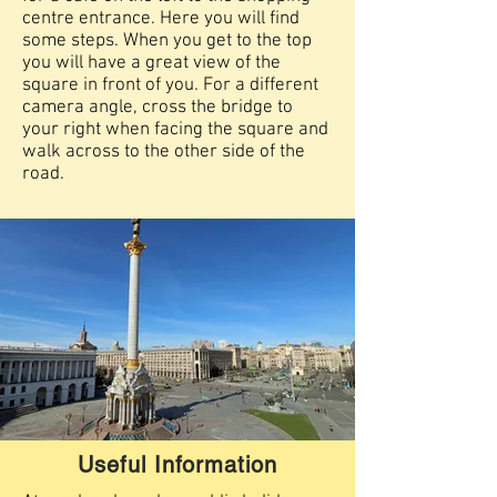
centre entrance. Here you will find
some steps. When you get to the top
you will have a great view of the
square in front of you. For a different
camera angle, cross the bridge to
your right when facing the square and
walk across to the other side of the
road.
Useful Information