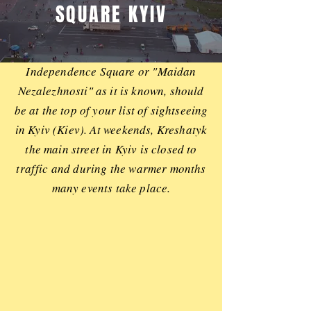
SQUARE KYIV
Independence Square or "Maidan
Nezalezhnosti" as it is known, should
be at the top of your list of sightseeing
in Kyiv (Kiev). At weekends, Kreshatyk
the main street in Kyiv is closed to
traffic and during the warmer months
many events take place.