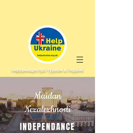
Інформація про туризм в Україні
Maidan
Nezalezhnosti
INDEPENDANCE