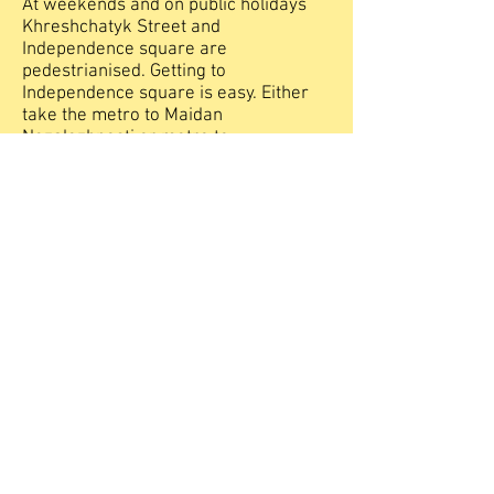
At weekends and on public holidays
Khreshchatyk Street and
Independence square are
pedestrianised. Getting to
Independence square is easy. Either
take the metro to Maidan
Nezalezhnosti or metro to
Khreschatyk. If you go to
Khreshchatyk you will need to turn
right as you leave the metro. It is a 5
minute walk. The square is split into
two halves divided by the road.
During the evening summer months a
fountain display set to music and lights
can be seen on the opposite side of
Independence square. It's free of
charge and attracts small crowds who
delight in the choreographed jets of
water shooting high up in the night
sky.