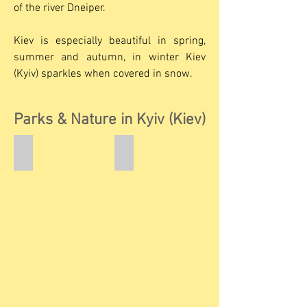
of the river Dneiper.
Kiev is especially beautiful in spring,
summer and autumn, in winter Kiev
(Kyiv) sparkles when covered in snow.
Parks & Nature in Kyiv (Kiev)
Rusanivka Quay
Volodymyrska Hill
Rusanivka
Prince
Quay
Volodomyr
on
Left
Bank
of
the
River
Dnieper