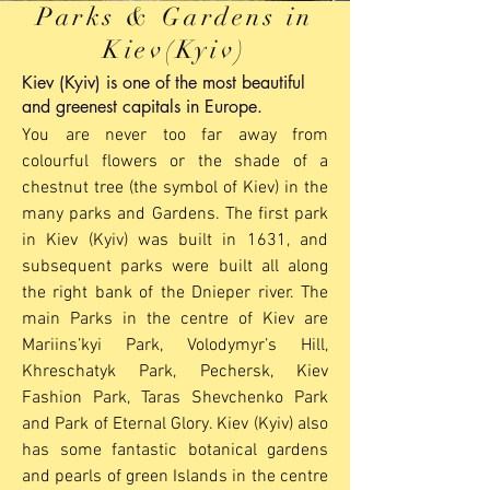
Parks & Gardens in
Kiev(Kyiv)
Kiev (Kyiv) is one of the most beautiful
and greenest capitals in Europe.
You are never too far away from
colourful flowers or the shade of a
chestnut tree (the symbol of Kiev) in the
many parks and Gardens. The first park
in Kiev (Kyiv) was built in 1631, and
subsequent parks were built all along
the right bank of the Dnieper river. The
main Parks in the centre of Kiev are
Mariins’kyi Park, Volodymyr’s Hill,
Khreschatyk Park, Pechersk, Kiev
Fashion Park, Taras Shevchenko Park
and Park of Eternal Glory. Kiev (Kyiv) also
has some fantastic botanical gardens
and pearls of green Islands in the centre