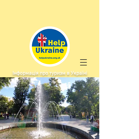
Інформація про туризм в Україні