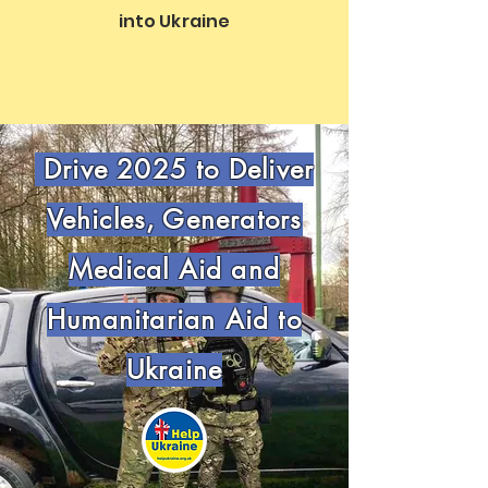
into Ukraine
Drive 2025 to Deliver
Vehicles, Generators
Medical Aid and
Humanitarian Aid to
Ukraine