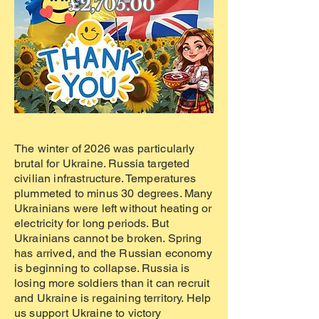
The winter of 2026 was particularly
brutal for Ukraine. Russia targeted
civilian infrastructure. Temperatures
plummeted to minus 30 degrees. Many
Ukrainians were left without heating or
electricity for long periods. But
Ukrainians cannot be broken. Spring
has arrived, and the Russian economy
is beginning to collapse. Russia is
losing more soldiers than it can recruit
and Ukraine is regaining territory. Help
us support Ukraine to victory