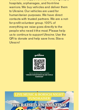
hospitals, orphanages, and front-line
warriors. We buy vehicles and deliver them
to Ukraine. Our vehicles are used for
humanitarian purposes. We have direct
contacts with trusted partners. We are a not-
for-profit volunteer group. 100% of
everything we raise goes directly to the
people who need it the most. Please help
us to continue to support Ukraine. Use the
QR to donate and help save lives. Slava
Ukraini!