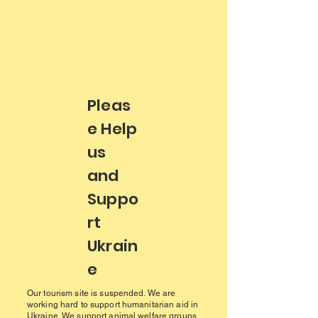
Pleas
e Help
us
and
Suppo
rt
Ukrain
e
Our tourism site is suspended. We are
working hard to support humanitarian aid in
Ukraine. We support animal welfare groups,