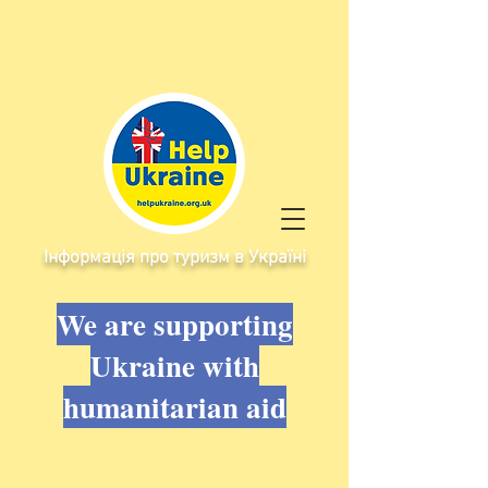
Інформація про туризм в Україні
We are supporting
Ukraine with
humanitarian aid