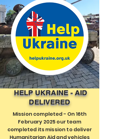
HELP UKRAINE - AID
DELIVERED
Mission completed - On 16th
February 2025 our team
completed its mission to deliver
Humanitarian Aid and vehicles