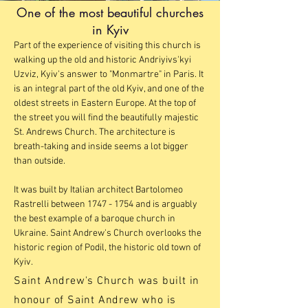
One of the most beautiful churches
in Kyiv
Part of the experience of visiting this church is
walking up the old and historic Andriyivs'kyi
Uzviz, Kyiv's answer to "Monmartre" in Paris. It
is an integral part of the old Kyiv, and one of the
oldest streets in Eastern Europe. At the top of
the street you will find the beautifully majestic
St. Andrews Church. The architecture is
breath-taking and inside seems a lot bigger
than outside.
It was built by Italian architect Bartolomeo
Rastrelli between
1747 - 1754
and is arguably
the best example of a baroque church in
Ukraine. Saint Andrew's Church overlooks the
historic region of Podil, the historic old town of
Kyiv.
Saint Andrew's Church was built in
honour of Saint Andrew who is