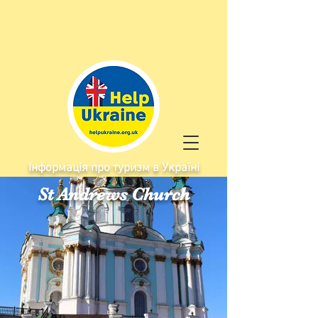
Інформація про туризм в Україні
St Andrews Church