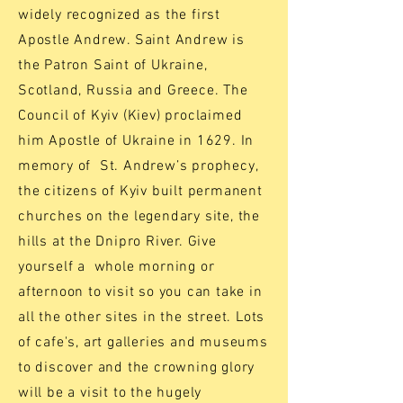
widely recognized as the first
Apostle Andrew. Saint Andrew is
the Patron Saint of Ukraine,
Scotland, Russia and Greece. The
Council of Kyiv (Kiev) proclaimed
him Apostle of Ukraine in 1629. In
memory of St. Andrew’s prophecy,
the citizens of Kyiv built permanent
churches on the legendary site, the
hills at the Dnipro River. Give
yourself a whole morning or
afternoon to visit so you can take in
all the other sites in the street. Lots
of cafe's, art galleries and museums
to discover and the crowning glory
will be a visit to the hugely