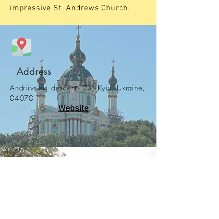
impressive St. Andrews Church.
Address
Andriivs'kyi descent, 23, Kyiv, Ukraine,
04070
Website