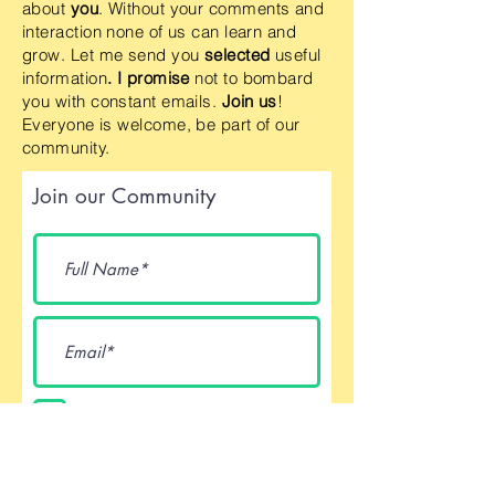
about
you
. Without your comments and
interaction none of us can learn and
grow. Let me send you
selected
useful
information
. I promise
not to bombard
you with constant emails.
Join us
!
Everyone is welcome, be part of our
community.
Join our Community
I accept terms & conditions
Submit