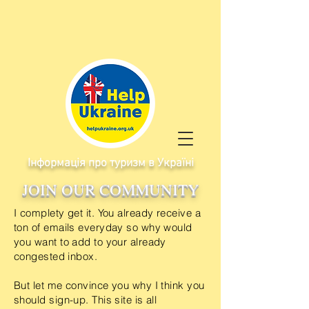
Інформація про туризм в Україні
JOIN OUR COMMUNITY
I
complety get it. You already
receive
a
ton of emails everyday so why would
you want to add to your already
congested inbox.
But let me convince you why I think you
should sign-up. This site is all