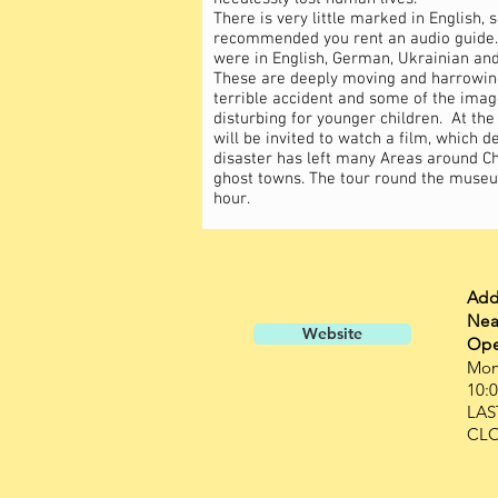
There is very little marked in English, so
recommended you rent an audio guide.
were in English, German, Ukrainian and
These are deeply moving and harrowing
terrible accident and some of the imag
disturbing for younger children. At the 
will be invited to watch a film, which 
disaster has left many Areas around C
ghost towns. The tour round the museu
hour.
Add
Nea
Website
Ope
Mon
10:0
LAS
CLO