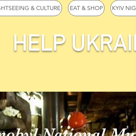
GHTSEEING & CULTURE
EAT & SHOP
KYIV NI
HELP UKRAI
nobyl National M