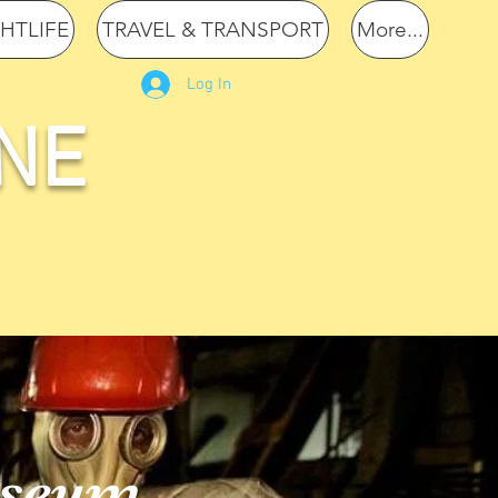
GHTLIFE
TRAVEL & TRANSPORT
More...
Log In
NE
useum