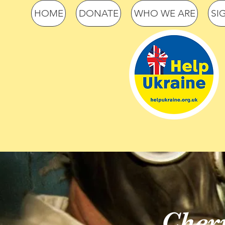
HOME
DONATE
WHO WE ARE
SI
Cher