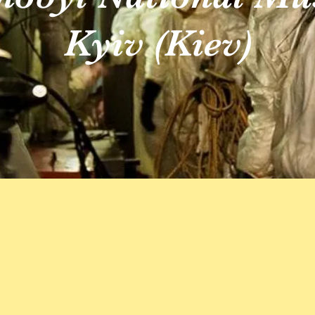
Kyiv (Kiev)