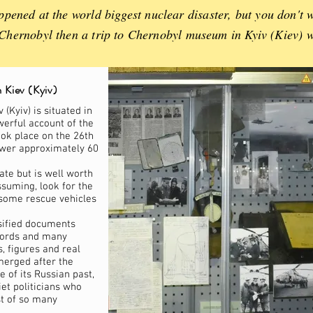
pened at the world biggest nuclear disaster, but you don't w
t Chernobyl then a trip to Chernobyl museum in Kyiv (Kiev) w
 Kiev (Kyiv)
(Kyiv) is situated in
owerful account of the
ook place on the 26th
ower approximately 60
ate but is well worth
ssuming, look for the
some rescue vehicles
sified documents
cords and many
, figures and real
merged after the
 of its Russian past,
et politicians who
st of so many