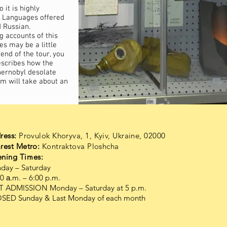
 it is highly
 Languages offered
 Russian.
 accounts of this
es may be a little
end of the tour, you
describes how the
hernobyl desolate
m will take about an
ress:
Provulok Khoryva, 1, Kyiv, Ukraine, 02000
rest Metro:
Kontraktova Ploshcha
ning Times:
day – Saturday
0 а.m. – 6:00 p.m.
T ADMISSION Monday – Saturday at 5 p.m.
SED Sunday & Last Monday of each month