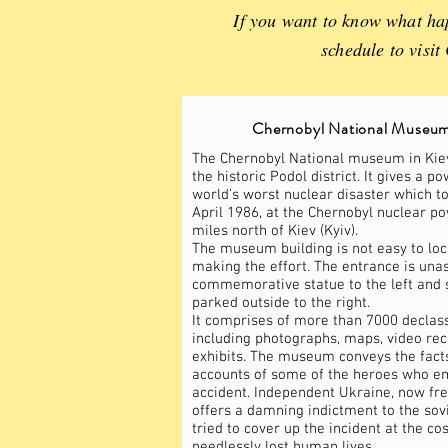
If you want to know what hap
schedule to visi
Chernobyl National Museum
The Chernobyl National museum in Kiev 
the historic Podol district. It gives a p
world’s worst nuclear disaster which t
April 1986, at the Chernobyl nuclear p
miles north of Kiev (Kyiv).
The museum building is not easy to loc
making the effort. The entrance is una
commemorative statue to the left and 
parked outside to the right.
It comprises of more than 7000 declas
including photographs, maps, video re
exhibits. The museum conveys the facts
accounts of some of the heroes who e
accident. Independent Ukraine, now free
offers a damning indictment to the sovi
tried to cover up the incident at the co
needlessly lost human lives.