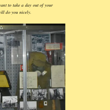
ant to take a day out of your
ill do you nicely.