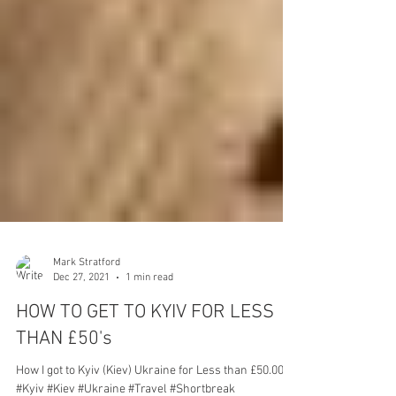
Mark Stratford
Dec 27, 2021
1 min read