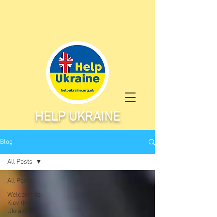
HELP UKRAINE
Blog
All Posts
All Posts
Welcome to
Kiev (Kyiv)
Ukraine