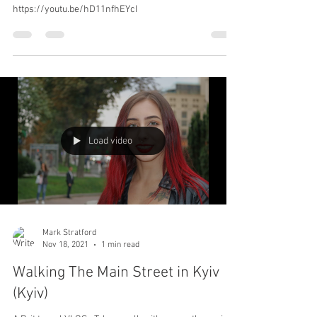
HOW TO GET TO KYIV FOR LESS
THAN £50's
How I got to Kyiv (Kiev) Ukraine for Less than £50.00's.
#Kyiv #Kiev #Ukraine #Travel #Shortbreak
https://youtu.be/hD11nfhEYcI
Load video