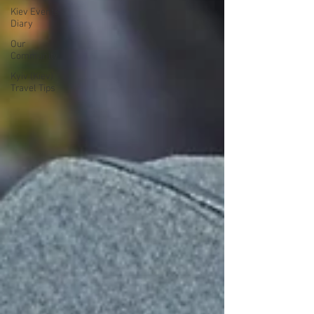
Kiev Events
Diary
Our
Community
Kyiv (Kiev)
Travel Tips