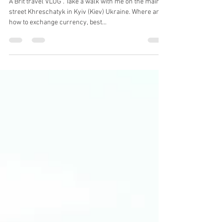
Mark Stratford
Nov 18, 2021
1 min read
Walking The Main Street in Kyiv
(Kyiv)
A Brit travel VLOG . Take a walk with me on the main
street Khreschatyk in Kyiv (Kiev) Ukraine. Where and
how to exchange currency, best...