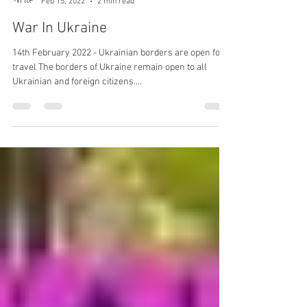
Mark Stratford
Feb 15, 2022
2 min read
War In Ukraine
14th February 2022 - Ukrainian borders are open for
travel The borders of Ukraine remain open to all
Ukrainian and foreign citizens....