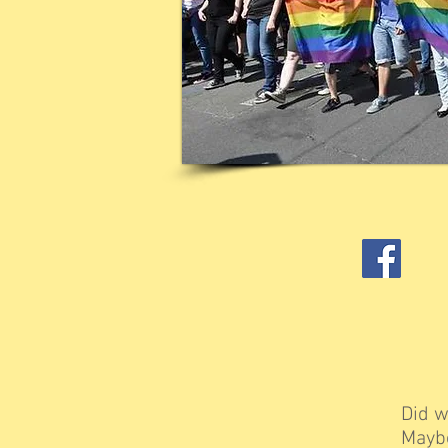
Did w
Maybe