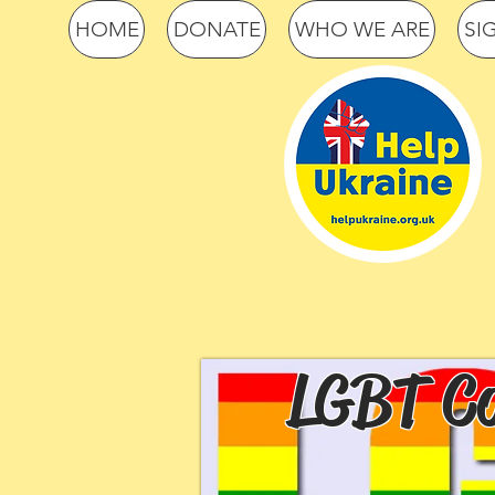
HOME
DONATE
WHO WE ARE
SI
LGBT Co