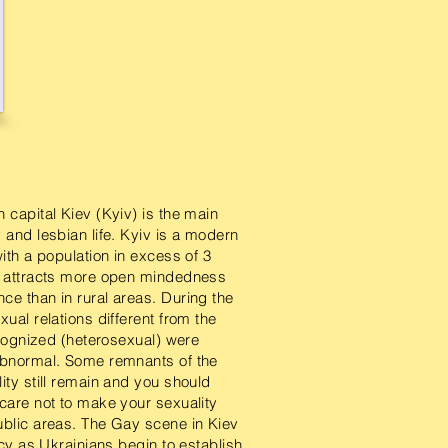
 capital Kiev (Kyiv) is the main
 and lesbian life. Kyiv is a modern
with a population in excess of 3
h attracts more open mindedness
ce than in rural areas. During the
xual relations different from the
recognized (heterosexual) were
abnormal. Some remnants of the
ity still remain and you should
 care not to make your sexuality
ublic areas. The Gay scene in Kiev
ancy as Ukrainians begin to establish