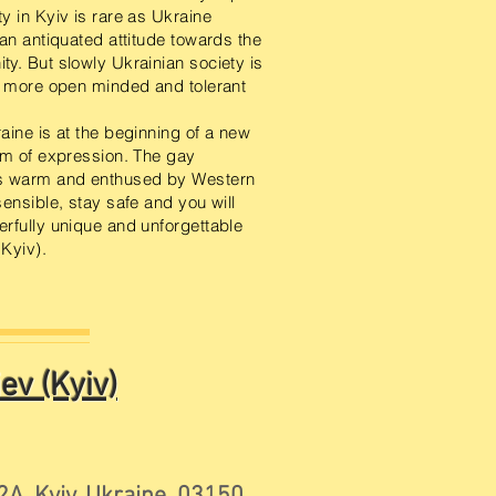
y in Kyiv is rare as Ukraine
 an antiquated attitude towards the
y. But slowly Ukrainian society is
a more open minded and tolerant
aine is at the beginning of a new
om of expression. The gay
s warm and enthused by Western
ensible, stay safe and you will
rfully unique and unforgettable
(Kyiv).
ev (Kyiv)