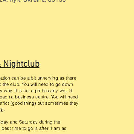
2А, Kyiv, Ukraine, 03150
& Nightclub
cation can be a bit unnerving as there
to the club. You will need to go down
way. It is not a particularly well lit
reach a business centre. You will need
s strict (good thing) but sometimes they
ng).
iday and Saturday during the
best time to go is after 1 am as