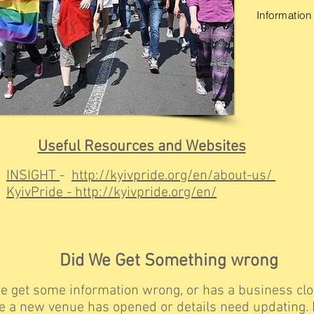
Information 
Useful Resources and Websites
INSIGHT
-
http://kyivpride.org/en/about-us/
KyivPride
-
http://kyivpride.org/en/
Did We Get Something wrong
e get some information wrong, or has a business clo
 a new venue has opened or details need updating. I