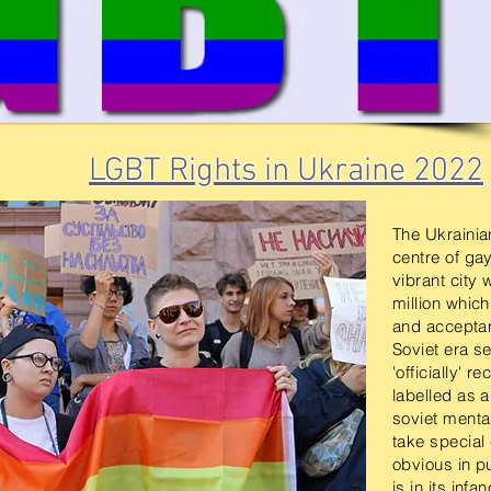
LGBT Rights in Ukraine 2022
The Ukrainian
centre of gay
vibrant city 
million whic
and acceptan
Soviet era se
'officially' 
labelled as 
soviet mental
take special
obvious in p
is in its inf