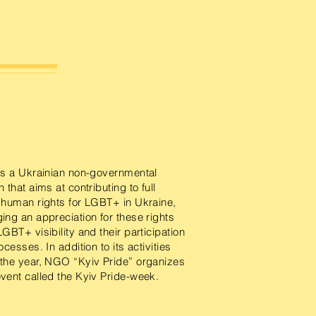
s a Ukrainian non-governmental
 that aims at contributing to full
 human rights for LGBT+ in Ukraine,
ing an appreciation for these rights
LGBT+ visibility and their participation
ocesses. In addition to its activities
 the year, NGO “Kyiv Pride” organizes
vent called the Kyiv Pride-week.