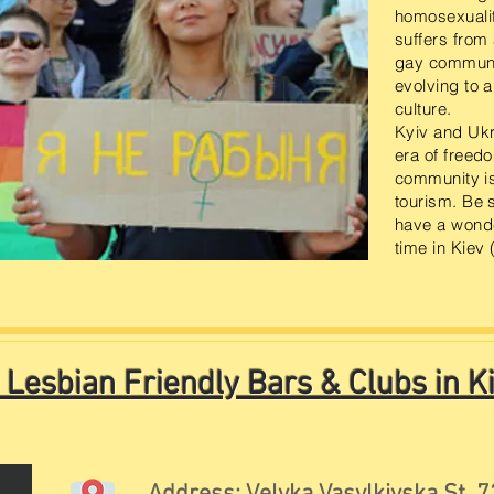
homosexualit
suffers from
gay communit
evolving to 
culture.
Kyiv and Ukr
era of freed
community i
tourism. Be s
have a wonde
time in Kiev 
 Lesbian Friendly Bars & Clubs in Ki