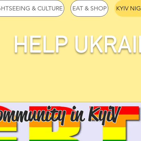
GHTSEEING & CULTURE
EAT & SHOP
KYIV NI
HELP UKRAI
mmunity in KyiV