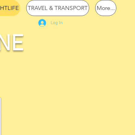
GHTLIFE
TRAVEL & TRANSPORT
More...
Log In
NE