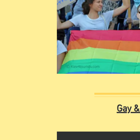
Gay &