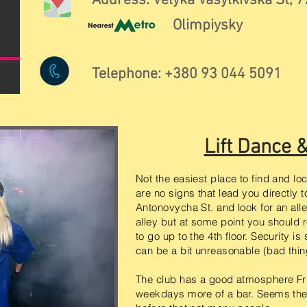
Address: Velyka Vasylkivska St, 7
Olimpiysky
Telephone: +380 93 044 5091
Lift Dance 
Not the easiest place to find and lo
are no signs that lead you directly 
Antonovycha St. and look for an alley 
alley but at some point you should 
to go up to the 4th floor. Security i
can be a bit unreasonable (bad thi
The club has a good atmosphere Fr
weekdays more of a bar. Seems the 