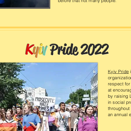
before that not many people.
K
y
i
v
Pride 2022
Kyiv Pride
i
organization
respect for
at encourag
by raising 
in social pr
throughout
an annual e