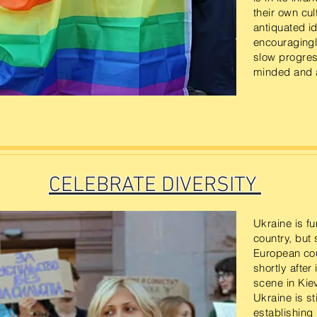
their own cu
antiquated id
encouragingl
slow progres
minded and a
CELEBRATE DIVERSITY
Ukraine is f
country, but 
European cou
shortly afte
scene in Kiev
Ukraine is sti
establishing 