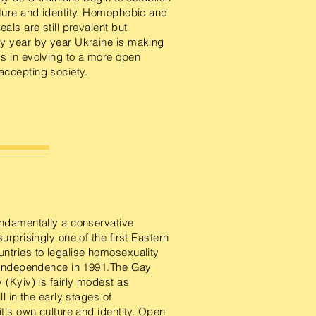
lture and identity. Homophobic and
eals are still prevalent but
y year by year Ukraine is making
s in evolving to a more open
ccepting society.
undamentally a conservative
surprisingly one of the first Eastern
ntries to legalise homosexuality
r independence in 1991.The Gay
 (Kyiv) is fairly modest as
ll in the early stages of
it's own culture and identity. Open