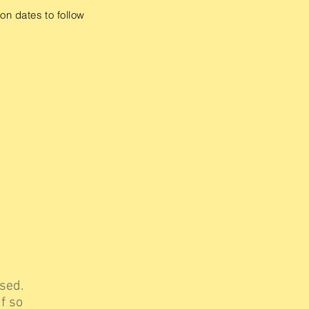
on dates to follow
sed.
f so