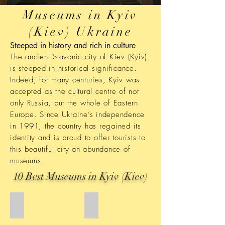
Museums in Kyiv
(Kiev) Ukraine
Steeped in history and rich in culture
The ancient Slavonic city of Kiev (Kyiv)
is steeped in historical significance.
Indeed, for many centuries, Kyiv was
accepted as the cultural centre of not
only Russia, but the whole of Eastern
Europe. Since Ukraine’s independence
in 1991, the country has regained its
identity and is proud to offer tourists to
this beautiful city an abundance of
museums.
10 Best Museums in Kyiv (Kiev)
One Street Museum
Computer and softwate Museum
One
Computer
Street
and