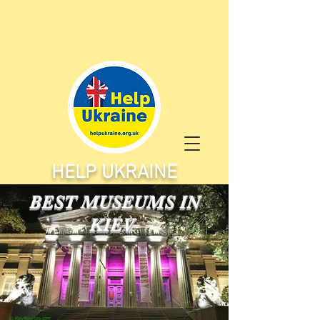
HELP UKRAINE
BEST MUSEUMS IN
KIEV