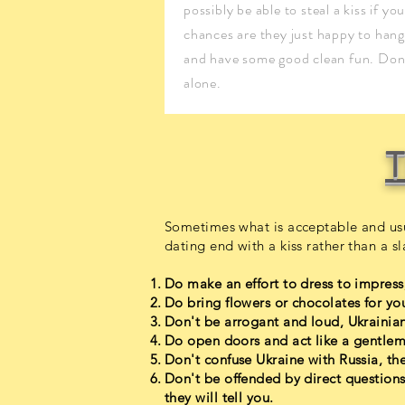
possibly be able to steal a kiss if yo
chances are they just happy to hang
and have some good clean fun. Don'
alone.
T
Sometimes what is acceptable and usu
dating end with a kiss rather than a sl
Do make an effort to dress to impress,
Do bring flowers or chocolates for your
Don't be arrogant and loud, Ukrain
Do open doors and act like a gentlem
Don't confuse Ukraine with Russia, they
Don't be offended by direct questions
they will tell you.