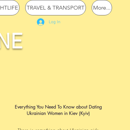
GHTLIFE
TRAVEL & TRANSPORT
More...
Log In
NE
Everything You Need To Know about Dating
Ukrainian Women in Kiev (Kyiv)