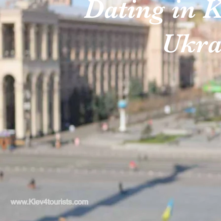
Dating in K
Ukra