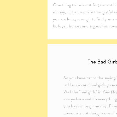
One thing to look out for; decent Ukr
money, but appreciate thoughtful sma
you are lucky enough to find yourself
be loyal, honest and a good home-
The Bad Girl
So you have heard the saying 
to Heaven and bad girls go ev
Well the "bad girls" in Kiev (K
everywhere and do everything
you have enough money. Eco
Ukraine is not doing too well