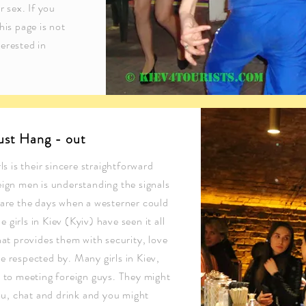
r sex. If you
his page is not
erested in
just Hang - out
ls is their sincere straightforward
eign men is understanding the signals
 are the days when a westerner could
e girls in Kiev (Kyiv) have seen it all
hat provides them with security, love
e respected by. Many girls in Kiev,
n to meeting foreign guys. They might
you, chat and drink and you might