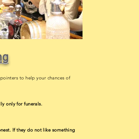
ng
pointers to help your chances of
ly only for funerals.
nest. If they do not like something