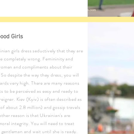
ood Girls
nian girls dress seductively that they are
 be completely wrong. Femininity and
 women and compliments about their
So despite the way they dress, you will
ards very high. There are many reasons
ants to be perceived as easy and ready to
oreigner. Kiev (Kyiv) is often described as
 of about 2.8 million) and gossip travels
nother reason is that Ukrainian's are
moral integrity. You will need to treat
 gentleman and wait until she is ready.