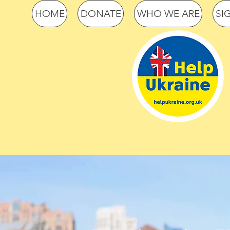
HOME
DONATE
WHO WE ARE
SI