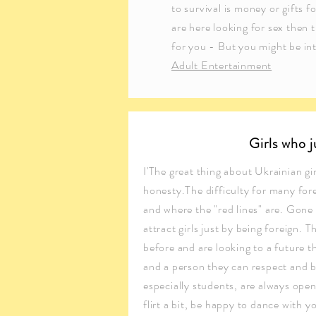
to survival is money or gifts fo
are here looking for sex then t
for you - But you might be int
Adult Entertainment
Girls who 
I'The great thing about Ukrainian gir
honesty.The difficulty for many for
and where the "red lines" are. Gone
attract girls just by being foreign. Th
before and are looking to a future t
and a person they can respect and b
especially students, are always ope
flirt a bit, be happy to dance with 