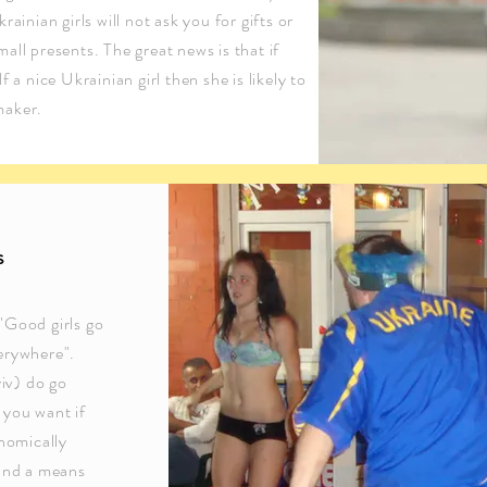
ainian girls will not ask you for gifts or
ll presents. The great news is that if
 a nice Ukrainian girl then she is likely to
maker.
s
"Good girls go
erywhere".
yiv) do go
 you want if
nomically
 and a means