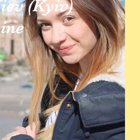
iev (Kyiv)
ine