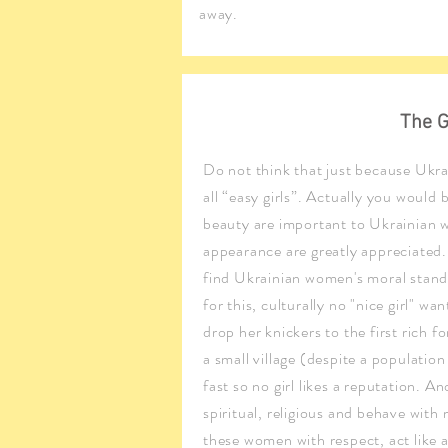
away.
The G
Do not think that just because Ukrai
all “easy girls”. Actually you would
beauty are important to Ukrainian
appearance are greatly appreciated. 
find Ukrainian women's moral stand
for this, culturally no "nice girl" w
drop her knickers to the first rich f
a small village (despite a population
fast so no girl likes a reputation. A
spiritual, religious and behave with 
these women with respect, act like a