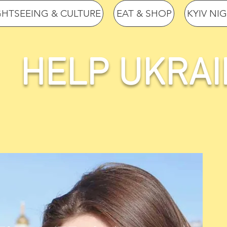
GHTSEEING & CULTURE
EAT & SHOP
KYIV NI
HELP UKRAI