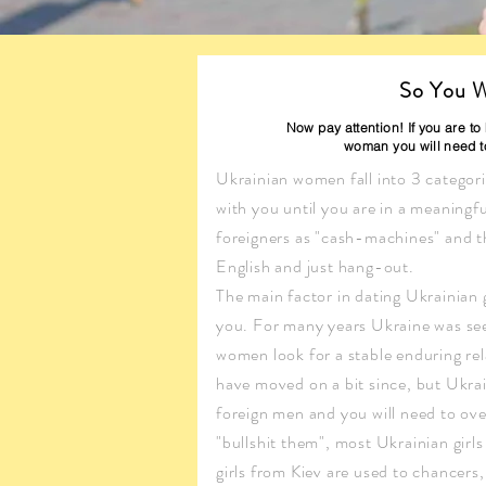
So You W
Now pay attention! If you are t
woman you will need to
Ukrainian women fall into 3 categorie
with you until you are in a meaningful
foreigners as "cash-machines" and th
English and just hang-out.
The main factor in dating Ukrainian g
you. For many years Ukraine was seen
women look for a stable enduring rel
have moved on a bit since, but Ukrai
foreign men and you will need to ov
"bullshit them", most Ukrainian girl
girls from Kiev are used to chancers, 