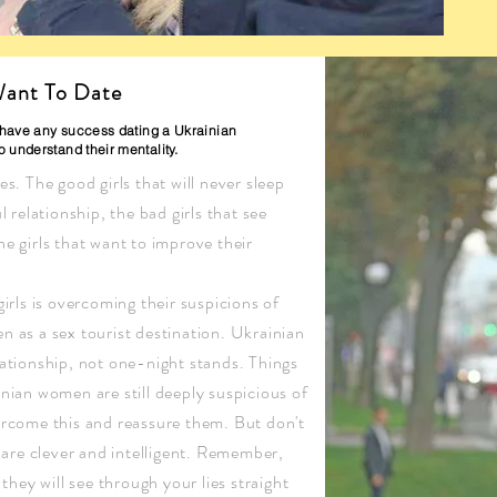
ant To Date
o have any success dating a Ukrainian
 understand their mentality.
s. The good girls that will never sleep
 relationship, the bad girls that see
e girls that want to improve their
irls is overcoming their suspicions of
 as a sex tourist destination. Ukrainian
ationship, not one-night stands. Things
nian women are still deeply suspicious of
ercome this and reassure them. But don't
s are clever and intelligent. Remember,
they will see through your lies straight