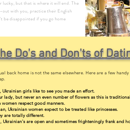
ur lucky, but that is where it will end. The
-out with you, practice their English
t be disappointed if you go home
he Do's and Don'ts of Dati
al back home is not the same elsewhere. Here are a few handy 
ap.
 Ukrainian girls like to see you made an effort.
 lady, but never an even number of flowers as this is traditional
ian women respect good manners.
an, Ukrainian women expect to be treated like princesses.
 are totally different.
, Ukrainian's are open and sometimes frighteningly frank and ho