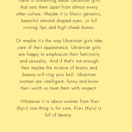
There is something about Ukrainian girls
that sets them apart from almost every
other culture. Maybe it is Slavic genetics,
beautiful almond shaped eyes, or full
inviting lips and high cheek bones.
Or maybe it's the way Ukrainian girls take
care of their appearance. Ukrainian girls
are happy to emphasize their femininity
and sexuality. And if that's not enough
then maybe the mixture of brains and
beauty will ring your bell. Ukrainian
women are intelligent, funny and know
their worth so treat them with respect.
Whatever it is about women from Kiev
(Kyiv) one thing is for sure, Kiev (Kyiv) is
full of beauty.