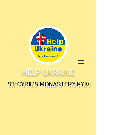
HELP UKRAINE
ST. CYRIL'S MONASTERY KYIV