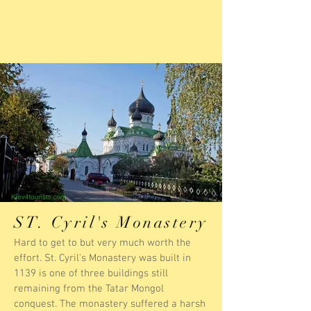
ST. Cyril's Monastery
Hard to get to but very much worth the
effort. St. Cyril's Monastery was built in
1139 is one of three buildings still
remaining from the Tatar Mongol
conquest. The monastery suffered a harsh