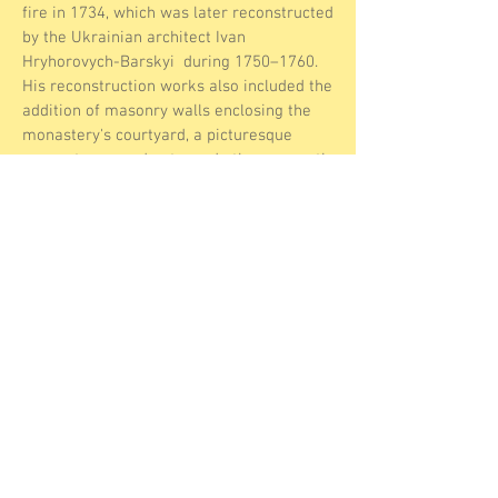
fire in 1734, which was later reconstructed
by the Ukrainian architect Ivan
Hryhorovych-Barskyi during 1750–1760.
His reconstruction works also included the
addition of masonry walls enclosing the
monastery's courtyard, a picturesque
corner tower and gate, and other monastic
buildings. Beautiful frescoes and stunning
icons and paintings by Mikhail Vrubel.
Since the late 1990s, the Ukrainian
Orthodox Church has been allowed to
conduct regular services. This is a hidden
gem of religious Christian history not
usually found by tourists. A unique
experience which you can combine with a
visit to the tombs.
About
Personal
Data
Contact us
Disclaimer