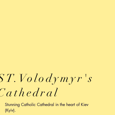
ST.Volodymyr's
Cathedral
Stunning Catholic Cathedral in the heart of Kiev
(Kyiv).