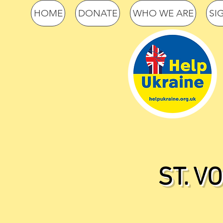
HOME
DONATE
WHO WE ARE
SI
ST. V