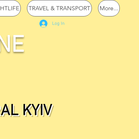
GHTLIFE
TRAVEL & TRANSPORT
More...
Log In
NE
AL KYIV