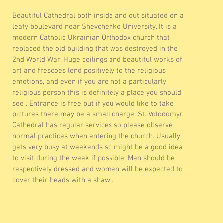
Beautiful Cathedral both inside and out situated on a
leafy boulevard near Shevchenko University. It is a
modern Catholic Ukrainian Orthodox church that
replaced the old building that was destroyed in the
2nd World War. Huge ceilings and beautiful works of
art and frescoes lend positively to the religious
emotions, and even if you are not a particularly
religious person this is definitely a place you should
see . Entrance is free but if you would like to take
pictures there may be a small charge. St. Volodomyr
Cathedral has regular services so please observe
normal practices when entering the church. Usually
gets very busy at weekends so might be a good idea
to visit during the week if possible. Men should be
respectively dressed and women will be expected to
cover their heads with a shawl.