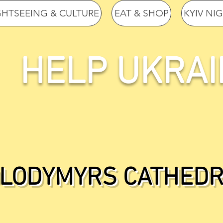
GHTSEEING & CULTURE
EAT & SHOP
KYIV NI
HELP UKRAI
OLODYMYRS CATHEDR