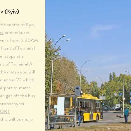
v (Kyiv)
the centre of Kyiv
as
or minibuses.
s work from 6:30AM
front of Terminal
on stops at a
nt of Terminal A
the metro you will
s number 22 which
airport to metro
an get off the bus
Dorohozhychi.
PORT
his will be more