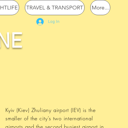
GHTLIFE
TRAVEL & TRANSPORT
More...
Log In
NE
Kyiv (Kiev) Zhuliany airport (IEV) is the
smaller of the city’s two international
airports and the second busiest airport in