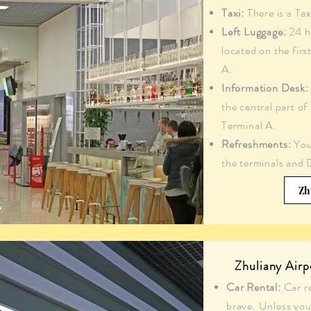
Taxi:
There is a Tax
Left Luggage:
24 ho
located on the firs
A.
Information Desk:
the central part of
Terminal A.
Refreshments:
You
the terminals and 
Zh
Zhuliany Airp
Car Rental:
Car r
brave. Unless you