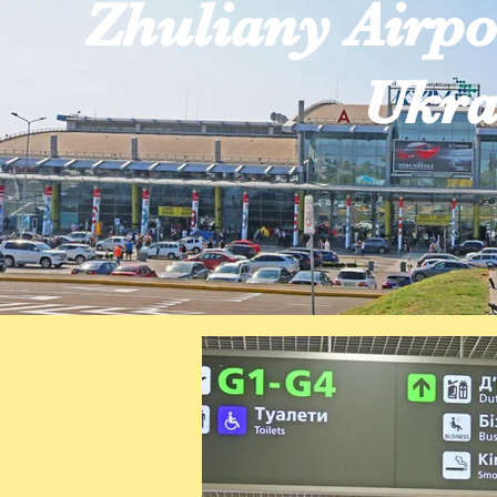
Zhuliany Airpo
Ukra