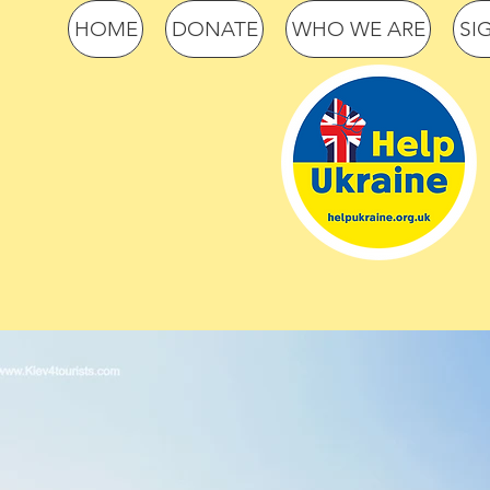
HOME
DONATE
WHO WE ARE
SI