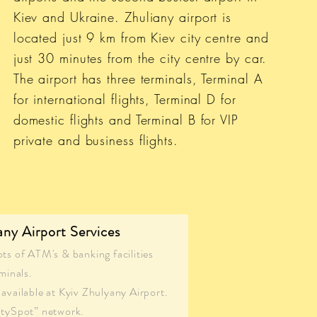
Kiev and Ukraine. Zhuliany airport is
located just 9 km from Kiev city centre and
just 30 minutes from the city centre by car.
The airport has three terminals, Terminal A
for international flights, Terminal D for
domestic flights and Terminal B for VIP
private and business flights.
any Airport Services
ots of ATM's & banking facilities
minals.
available at Kyiv Zhulyany Airport.
itySpot” network.