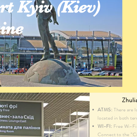
rt Kyiv (Kiev)
ine
Zhuli
ATMS:
There are l
located in both ter
WI-FI:
Free Wi-Fi 
Connect to the “C