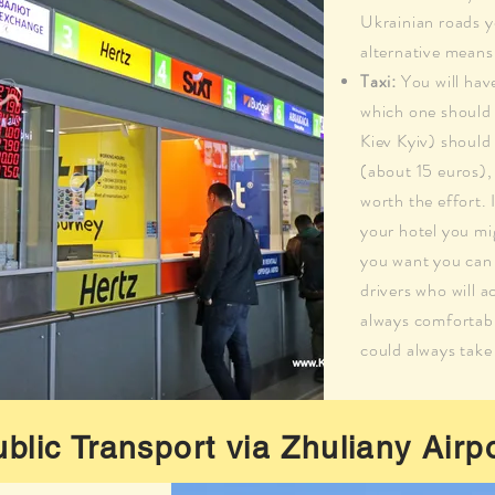
Ukrainian roads y
alternative means
Taxi:
You will hav
which one should 
Kiev Kyiv) shoul
(about 15 euros), 
worth the effort. 
your hotel you mig
you want you can 
drivers who will a
always comfortabl
could always take
blic Transport via Zhuliany Airp