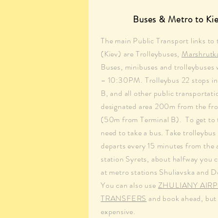
Buses & Metro to Kie
The main Public Transport links to 
(Kiev) are Trolleybuses,
Marshrutk
Buses, minibuses and trolleybuse
– 10:30PM. Trolleybus 22 stops in 
B, and all other public transportati
designated area 200m from the fro
(50m from Terminal B). To get to 
need to take a bus. Take trolleybu
departs every 15 minutes from the 
station Syrets, about halfway you c
at metro stations Shuliavska and 
You can also use
ZHULIANY AIR
TRANSFERS
and book ahead, but t
expensive.