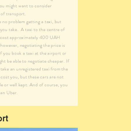
ou might want to consider
 of transport.
e no problem getting a taxi, but
you take. A taxi to the centre of
d cost approximately 400 UAH
however, negotiating the price is
If you book a taxi at the airport or
ht be able to negotiate cheaper. If
take an unregistered taxi from the
ccost you, but these cars are not
e or well kept. And of course, you
 an Uber.
ort