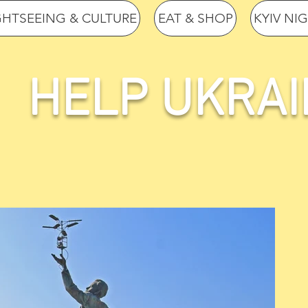
GHTSEEING & CULTURE
EAT & SHOP
KYIV NI
HELP UKRAI