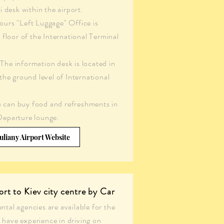
i desk within the airport.
urs "Left Luggage" Office is
t floor of the International Terminal
The information desk is located in
 the ground level of International
 can buy food and refreshments in
Departure lounge.
uliany Airport Website
ort to Kiev city centre by Car
ental agencies are available for the
 have experience in driving on