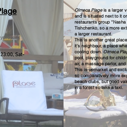
lage
Olmeca Plage
is a larger 
and is situated next to it on
restaurants group “Nasha
Tishchenko, so a more ex
a larger restaurant.
ydropark
This is another great plac
it's neighbour, a place w
cooling down.
Olmeca Pl
23:00, Sat-
pool,
playground for child
air, a massage parlor, and 
This is upmarket and excl
so
comparatively more exp
beach clubs, but
good
val
in a forest so take a taxi.