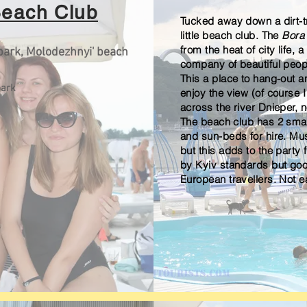
Beach Club
Tucked away down a dirt-tr
little beach club. The
Bora
from the heat of city life, a
park, Molodezhnyi' beach
company of beautiful peop
This a place to hang-out 
ark
enjoy the view (
of course
I
across the river Dnieper, 
The beach club has 2 smal
and sun-beds for hire. Mu
but this adds to the party 
by Kyiv standards but goo
European
travellers. Not e