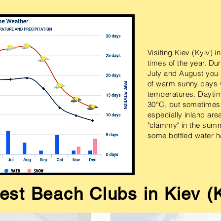
Visiting Kiev (Kyiv) 
times of the year. Du
July and August you a
of warm sunny days 
temperatures. Dayti
30°C, but sometimes
especially inland are
"clammy" in the sum
some bottled water ha
est Beach Clubs in Kiev (K