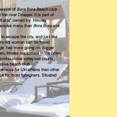
version of
Bora Bora Beach club
 the river Dnieper. It is part of
 Karta” owned by Nikolay
tensive menu than
Bora Bora
and
e to
escape the city, and just like
here hot women can be found
age
has more going on, bigger
ren, fitness equipment in the open
professional volleyball courts.
usive beach club
ensive for Ukrainians than other
ue for most foreigners. Situated