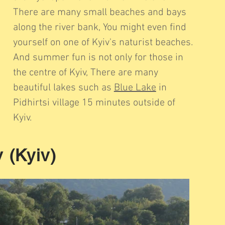
There are many small beaches and bays
along the river bank, You might even find
yourself on one of Kyiv's naturist beaches.
And summer fun is not only for those in
the centre of Kyiv, There are many
beautiful lakes such as
Blue Lake
in
Pidhirtsi village 15 minutes outside of
Kyiv.
 (Kyiv)