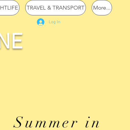
GHTLIFE
TRAVEL & TRANSPORT
More...
Log In
NE
Summer in