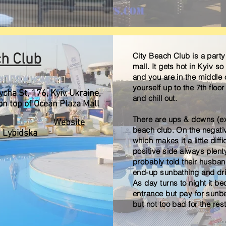
ch Club
City Beach Club
is a part
mall. It gets hot in Kyiv s
and you are in the middle o
yourself up to the 7th floor
cha St, 176, Kyiv, Ukraine,
and chill out.
on top of Ocean Plaza Mall
There are ups & downs (exc
Website
beach club. On the negativ
Lybidska
which makes it a little diffi
positive side always plent
probably told their husba
end-up sunbathing and dri
As day turns to night it b
entrance but pay for sunbe
but not too bad for the res