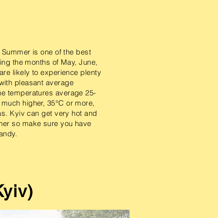
in Summer is one of the best
ring the months of May, June,
re likely to experience plenty
with pleasant average
me temperatures average 25-
 much higher, 35°C or more,
as. Kyiv can get very hot and
mer so make sure you have
ndy.​
yiv)