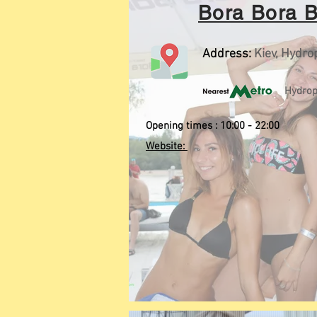
Bora Bora 
Address:
Kiev, Hydro
Hydrop
Opening times : 10:00 - 22:00
Website: