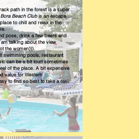
ack path in the forest is a super
 Bora Beach Club
is an escape
 place to chill and relax in the
le.
and pose, drink a few beers and
 am talking about the view
not the women))).
l swimming pools, restaurant
sic can be a bit loud sometimes
feel of the
place
. A bit expensive
d value for
Western
asy to find so
best
to take a taxi.