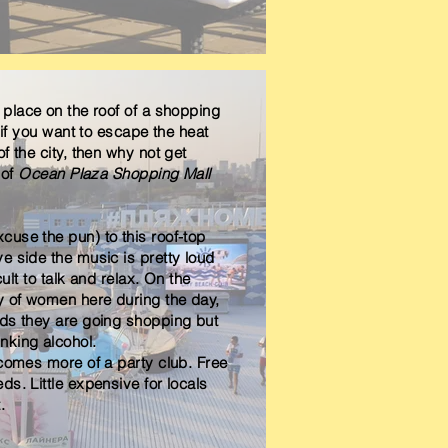
y place on the roof of a shopping
o if you want to escape the heat
f the city, then why not get
 of
Ocean Plaza Shopping Mall
use the pun) to this roof-top
e side the music is pretty loud
cult to talk and relax. On the
y of women here during the day,
nds they are going shopping but
nking alcohol.
ecomes more of a party club. Free
ds. Little expensive for locals
t.