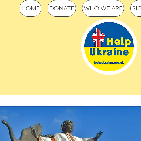
HOME
DONATE
WHO WE ARE
SI