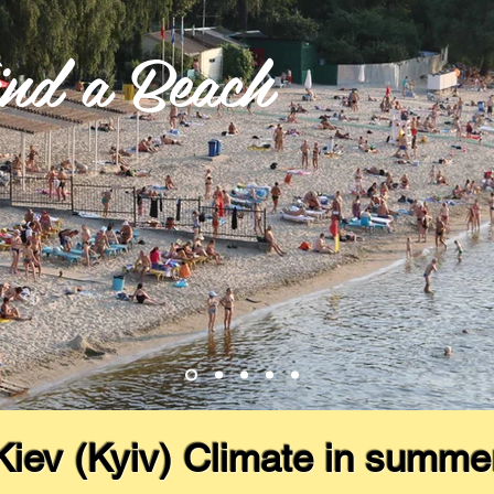
nd a Beach
Kiev (Kyiv) Climate in summe