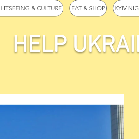
GHTSEEING & CULTURE
EAT & SHOP
KYIV NI
HELP UKRAI