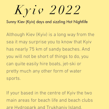
Kyiv 2022
Sunny Kiev (Kyiv) days and sizzling Hot Nightlife
Although Kiev (Kyiv) is a long way from the
sea it may surprise you to know that Kyiv
has nearly 75 km of sandy beaches. And
you will not be short of things to do, you
can quite easily hire boats, jet-ski or
pretty much any other form of water
sports.
If your based in the centre of Kyiv the two
main areas for beach life and beach clubs
are Hydropark and Trukhaniv Island.