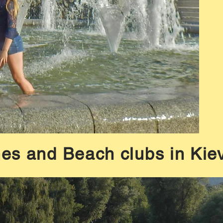
es and Beach clubs in Kiev