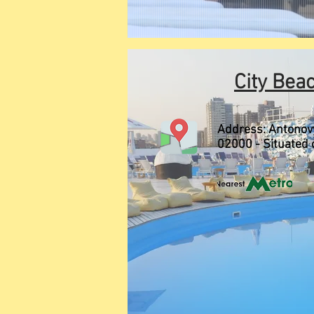
City Bea
Address:
Antonovy
02000 - Situated 