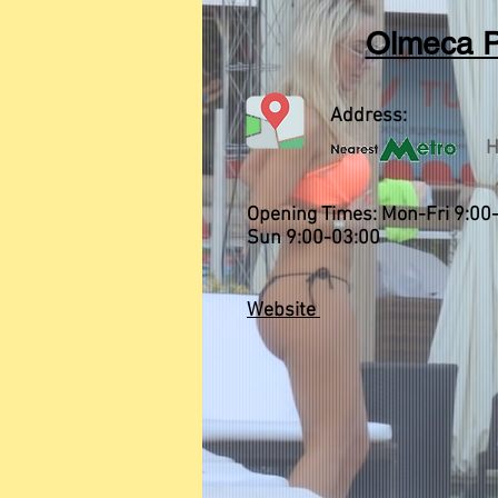
Olmeca P
Address:
H
Opening Times: Mon-Fri 9:00-
Sun 9:00-03:00
Website