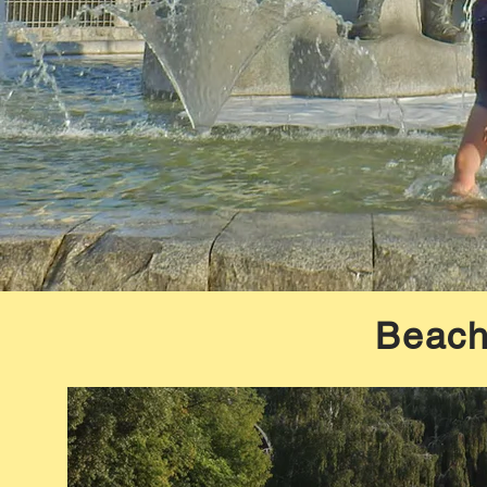
Beach